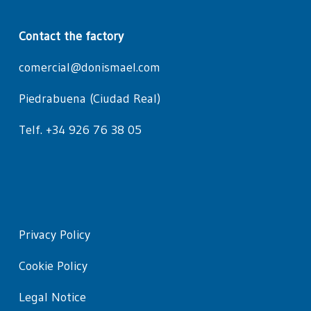
Contact the factory
comercial@donismael.com
Piedrabuena (Ciudad Real)
Telf. +34 926 76 38 05
Privacy Policy
Cookie Policy
Legal Notice