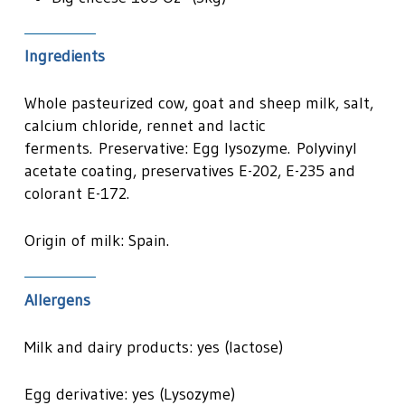
Ingredients
Whole pasteurized cow, goat and sheep milk, salt,
calcium chloride, rennet and lactic
ferments. Preservative: Egg lysozyme. Polyvinyl
acetate coating, preservatives E-202, E-235 and
colorant E-172.
Origin of milk: Spain.
Allergens
Milk and dairy products: yes (lactose)
Egg derivative: yes (Lysozyme)