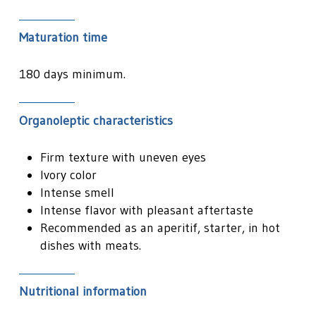
Maturation time
180 days minimum.
Organoleptic characteristics
Firm texture with uneven eyes
Ivory color
Intense smell
Intense flavor with pleasant aftertaste
Recommended as an aperitif, starter, in hot
dishes with meats.
Nutritional information