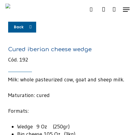
Skip
Men
to
search
account
main
content
Back
Cured iberian cheese wedge
Cód. 192
Milk: whole pasteurized cow, goat and sheep milk.
Maturation: cured
Formats:
Wedge 9 Oz (250gr)
Big cheese 105 Oz (3kg)