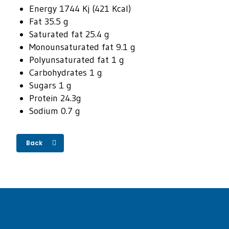
Energy 1744 Kj (421 Kcal)
Fat 35.5 g
Saturated fat 25.4 g
Monounsaturated fat 9.1 g
Polyunsaturated fat 1 g
Carbohydrates 1 g
Sugars 1 g
Protein 24.3g
Sodium 0.7 g
Back