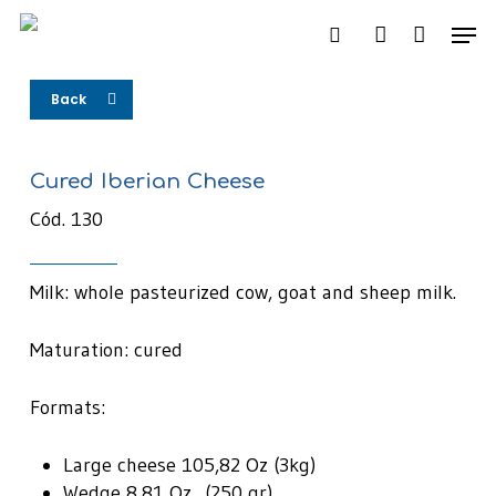
Skip
Men
to
search
account
main
content
Back
Cured Iberian Cheese
Cód. 130
Milk: whole pasteurized cow, goat and sheep milk.
Maturation: cured
Formats:
Large cheese 105,82 Oz (3kg)
Wedge 8,81 Oz (250 gr)