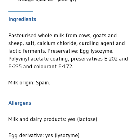
Ingredients
Pasteurised whole milk from cows, goats and
sheep, salt, calcium chloride, curdling agent and
lactic ferments. Preservative: Egg lysozyme.
Polyvinyl acetate coating, preservatives E-202 and
E-235 and colourant E-172.
Milk origin: Spain.
Allergens
Milk and dairy products: yes (lactose)
Egg derivative: yes (lysozyme)