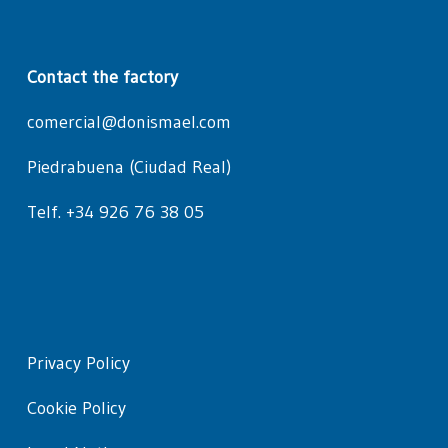
Contact the factory
comercial@donismael.com
Piedrabuena (Ciudad Real)
Telf. +34 926 76 38 05
Privacy Policy
Cookie Policy