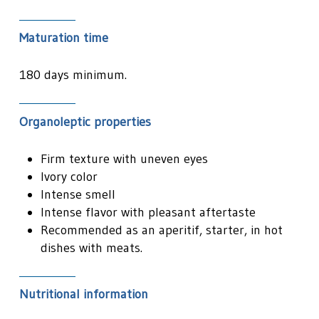
Maturation time
180 days minimum.
Organoleptic properties
Firm texture with uneven eyes
Ivory color
Intense smell
Intense flavor with pleasant aftertaste
Recommended as an aperitif, starter, in hot
dishes with meats.
Nutritional information