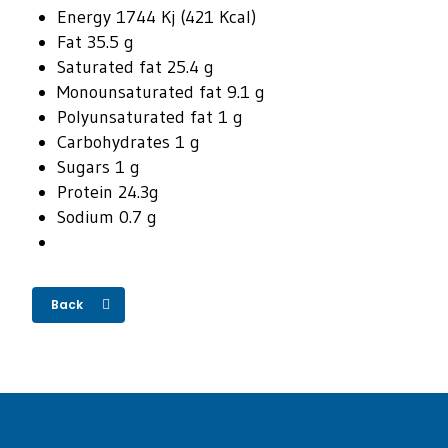
Energy 1744 Kj (421 Kcal)
Fat 35.5 g
Saturated fat 25.4 g
Monounsaturated fat 9.1 g
Polyunsaturated fat 1 g
Carbohydrates 1 g
Sugars 1 g
Protein 24.3g
Sodium 0.7 g
Back