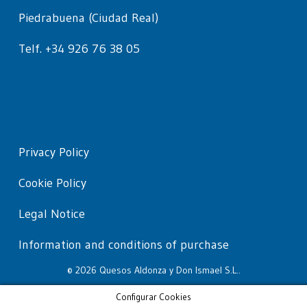
Piedrabuena (Ciudad Real)
Telf. +34 926 76 38 05
Privacy Policy
Cookie Policy
Legal Notice
Information and conditions of purchase
© 2026 Quesos Aldonza y Don Ismael S.L..
Configurar Cookies