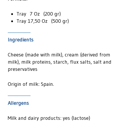
Tray 7 Oz (200 gr)
Tray 17,50 Oz (500 gr)
Ingredients
Cheese (made with milk), cream (derived from
milk), milk proteins, starch, flux salts, salt and
preservatives
Origin of milk: Spain.
Allergens
Milk and dairy products: yes (lactose)