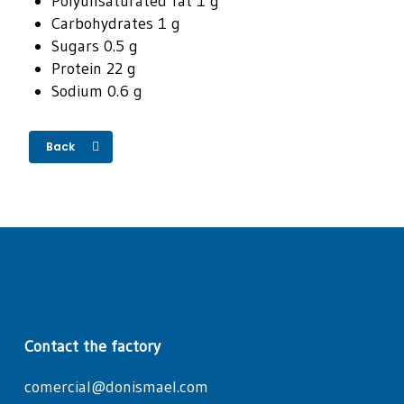
Polyunsaturated fat 1 g
Carbohydrates 1 g
Sugars 0.5 g
Protein 22 g
Sodium 0.6 g
Back
Contact the factory
comercial@donismael.com