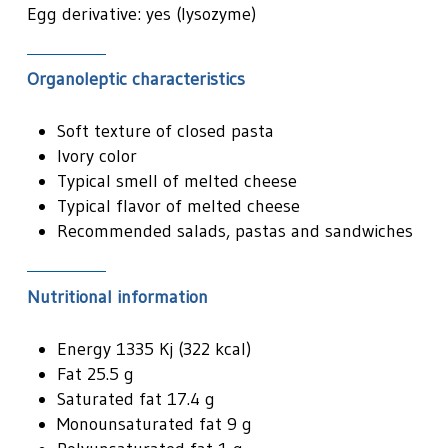
Egg derivative: yes (lysozyme)
Organoleptic characteristics
Soft texture of closed pasta
Ivory color
Typical smell of melted cheese
Typical flavor of melted cheese
Recommended salads, pastas and sandwiches
Nutritional information
Energy 1335 Kj (322 kcal)
Fat 25.5 g
Saturated fat 17.4 g
Monounsaturated fat 9 g