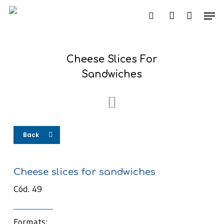
Skip
Men
to
search
account
main
content
Cheese Slices For
Sandwiches
Back
Cheese slices for sandwiches
Cód. 49
Formats: