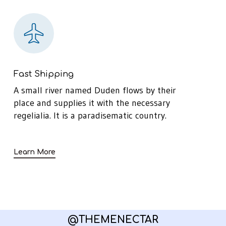
Fast Shipping
A small river named Duden flows by their
place and supplies it with the necessary
regelialia. It is a paradisematic country.
Learn More
@THEMENECTAR