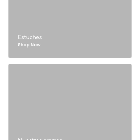
Estuches
Shop Now