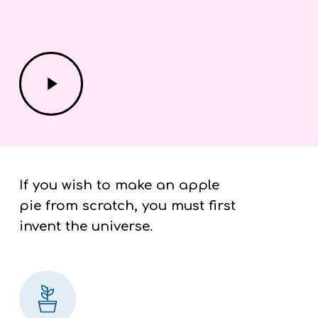
Play
Video
If you wish to make an apple
pie from scratch, you must first
invent the universe.