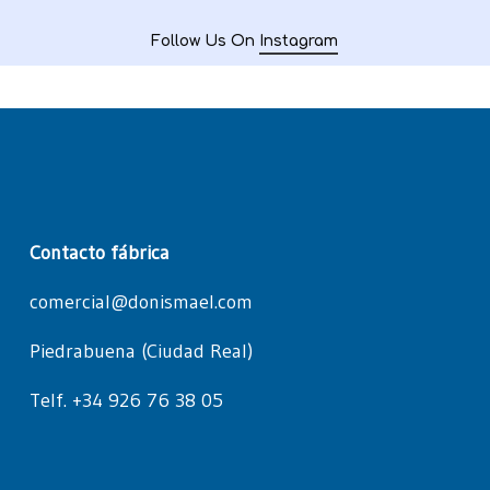
Follow Us On
Instagram
Contacto fábrica
comercial@donismael.com
Piedrabuena (Ciudad Real)
Telf. +34 926 76 38 05