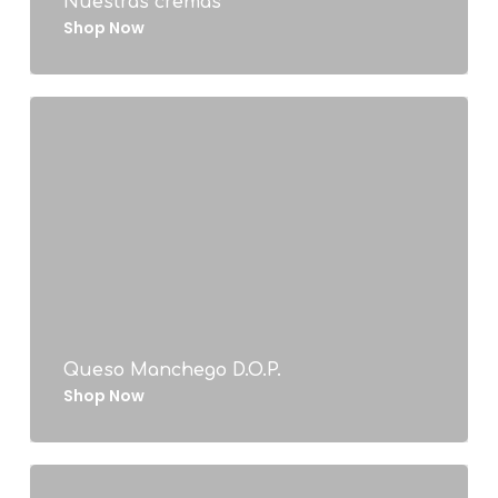
Nuestras cremas
Shop Now
Queso Manchego D.O.P.
Shop Now