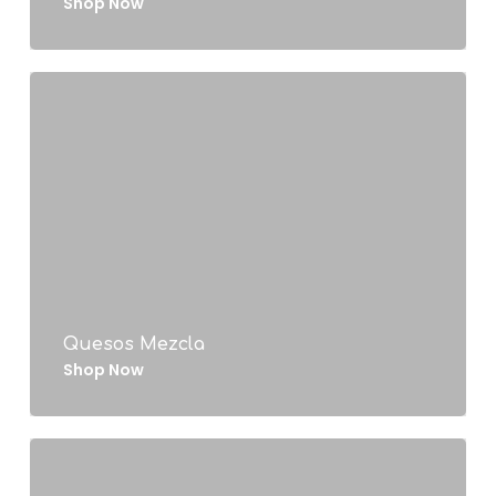
Shop Now
Quesos Mezcla
Shop Now