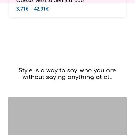
Queso Mezcla Semicurado
3,71
€
–
42,91
€
Style is a way to say
who you are
without saying anything at all.