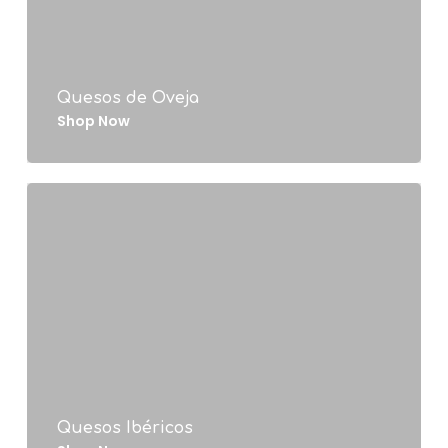
Quesos de Oveja
Shop Now
Quesos Ibéricos