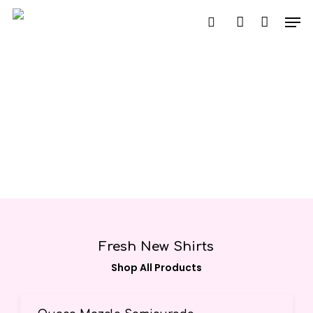
Skip
Men
to
search
account
main
content
Fresh New Shirts
Shop All Products
Seleccionar Opciones