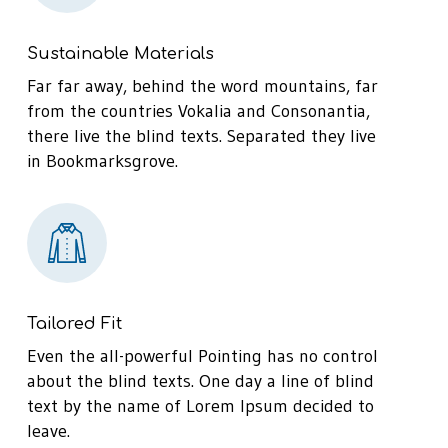
Sustainable Materials
Far far away, behind the word mountains, far
from the countries Vokalia and Consonantia,
there live the blind texts. Separated they live
in Bookmarksgrove.
Tailored Fit
Even the all-powerful Pointing has no control
about the blind texts. One day a line of blind
text by the name of Lorem Ipsum decided to
leave.