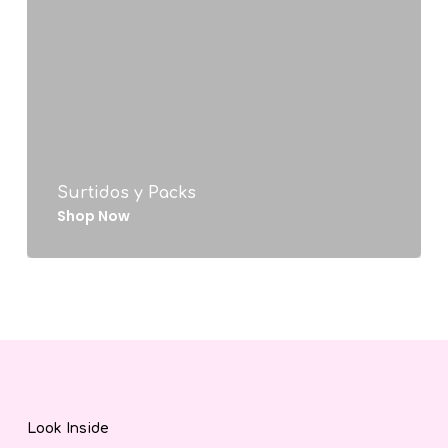
Surtidos y Packs
Shop Now
Look Inside