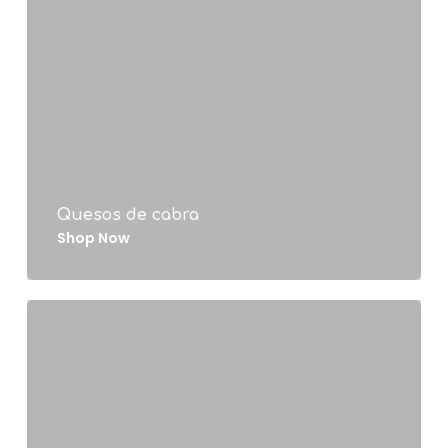
Quesos de cabra
Shop Now