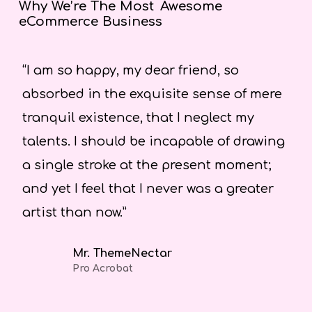
Why We’re The Most
Awesome
eCommerce Business
“I am so happy, my dear friend, so
“A
absorbed in the exquisite sense of mere
po
tranquil existence, that I neglect my
sw
talents. I should be incapable of drawing
an
a single stroke at the present moment;
sp
and yet I feel that I never was a greater
artist than now.”
Mr. ThemeNectar
Pro Acrobat